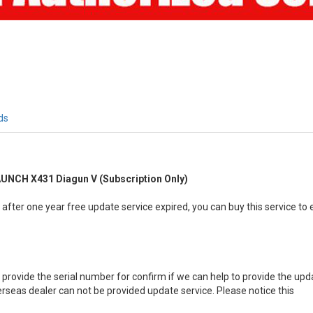
ds
AUNCH X431 Diagun V (Subscription Only)
fter one year free update service expired, you can buy this service to
provide the serial number for confirm if we can help to provide the upda
seas dealer can not be provided update service. Please notice this