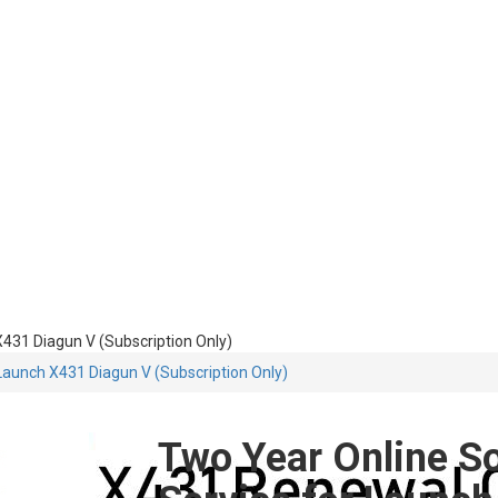
431 Diagun V (Subscription Only)
Launch X431 Diagun V (Subscription Only)
Two Year Online S