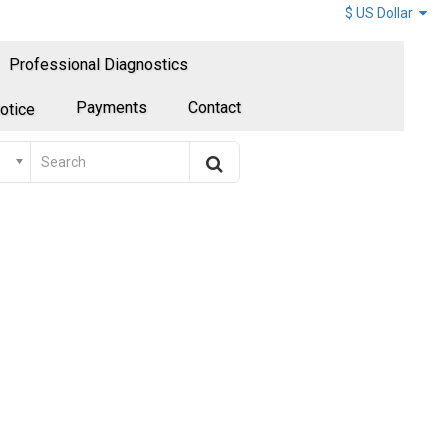
$ US Dollar
Professional Diagnostics
Payments
Contact
otice