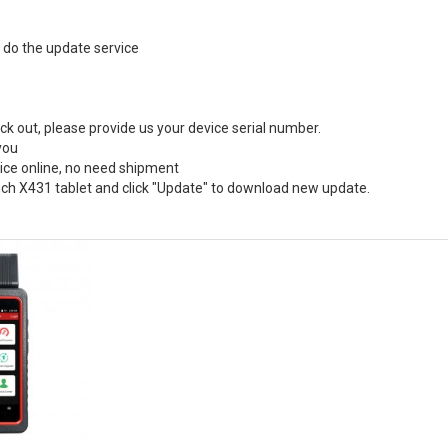
o do the update service
ck out, please provide us your device serial number.
you
vice online, no need shipment
ch X431 tablet and click "Update" to download new update.