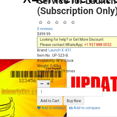
Service for Launc
(Subscription Only
0 reviews
$499.99
Looking for help? or Get More Discount
Please contact WhatsApp:
+1 937 888 0032
Brand:
Launch X-431
Item No.:
UP-523-B
Availability:
In Stock
Weight: 0.40kg
Viewed
32619 times
Qty
Add to wishlist
Add to compare