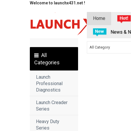
Welcome to launchx431.net !
Home
News & N
All Category
All
Categories
Launch
Professional
Diagnostics
Launch Creader
Series
Heavy Duty
Series