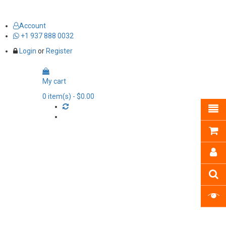
Account
+1 937 888 0032
Login
or
Register
My cart
0
item(s)
- $0.00