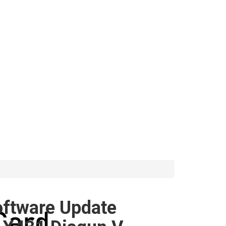
oftware Update