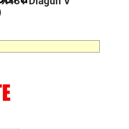
h X431 Diagun V
)