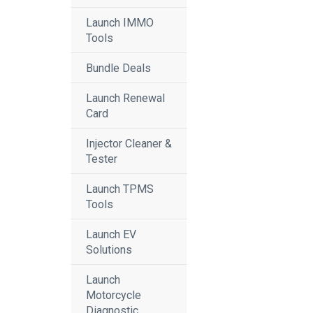
Launch IMMO
Tools
Bundle Deals
Launch Renewal
Card
Injector Cleaner &
Tester
Launch TPMS
Tools
Launch EV
Solutions
Launch
Motorcycle
Diagnostic