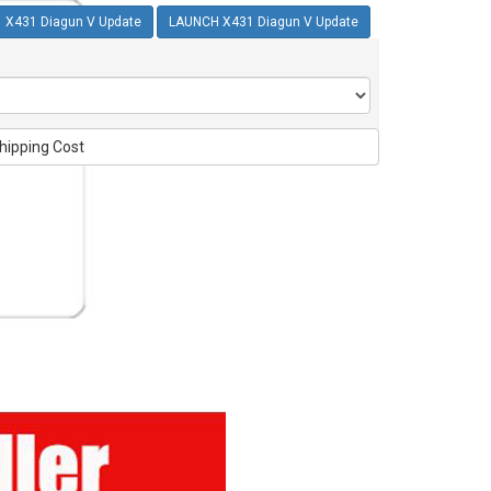
X431 Diagun V Update
LAUNCH X431 Diagun V Update
hipping Cost