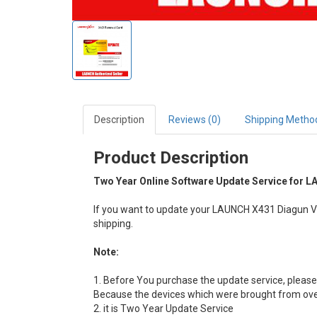
Description
Reviews (0)
Shipping Metho
Product Description
Two Year Online Software Update Service for L
If you want to update your LAUNCH X431 Diagun V a
shipping.
Note:
1. Before You purchase the update service, please 
Because the devices which were brought from over
2. it is Two Year Update Service