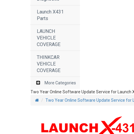
Launch X431
Parts
LAUNCH
VEHICLE
COVERAGE
THINKCAR
VEHICLE
COVERAGE
More Categories
Two Year Online Software Update Service for Launch X
Two Year Online Software Update Service for 