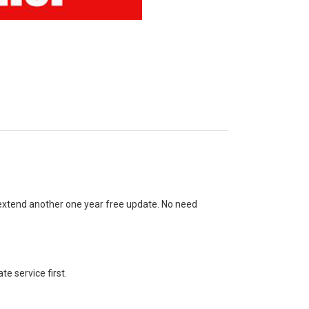
 extend another one year free update. No need
te service first.