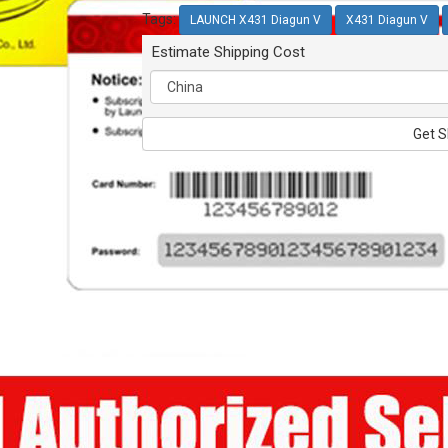
Tags:
LAUNCH X431 Diagun V
X431 Diagun V
Estimate Shipping Cost
Get S