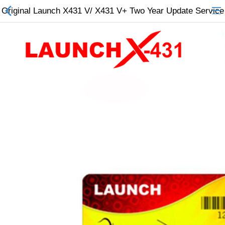
Original Launch X431 V/ X431 V+ Two Year Update Service
All Categories
$
Wish List (0)
Currency