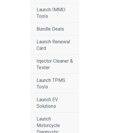
Launch IMMO
Tools
Bundle Deals
Launch Renewal
Card
Injector Cleaner &
Tester
Launch TPMS
Tools
Launch EV
Solutions
Launch
Motorcycle
Diagnostic