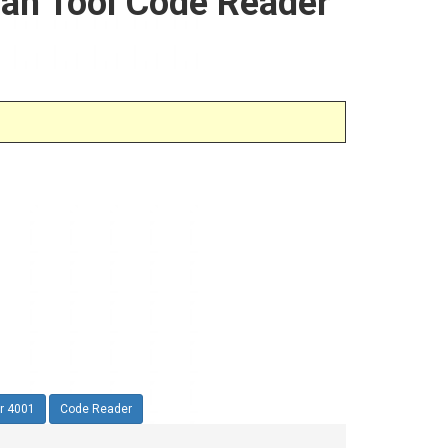
can Tool Code Reader
r 4001
Code Reader