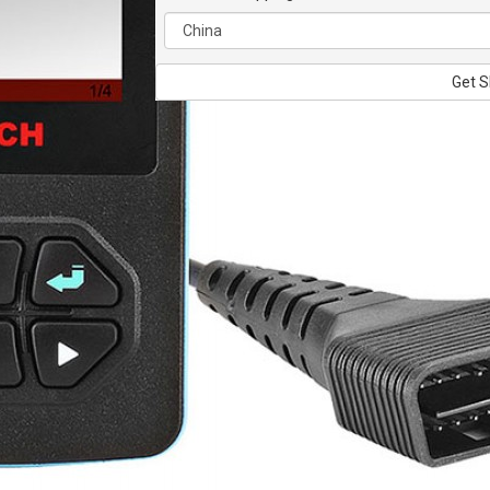
Get S