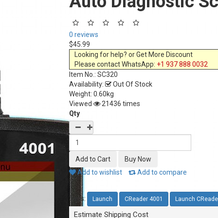
Auto Diagnostic S
0 reviews
$45.99
Looking for help? or Get More Discount
Please contact WhatsApp:
+1 937 888 0032
Item No.:
SC320
Availability:
Out Of Stock
Weight: 0.60kg
Viewed
21436 times
Qty
Add to wishlist
Add to compare
Tags:
Launch
CReader 4001
Launch CReade
Estimate Shipping Cost