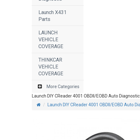
Launch X431
Parts
LAUNCH
VEHICLE
COVERAGE
THINKCAR
VEHICLE
COVERAGE
More Categories
Launch DIY CReader 4001 OBDII/EOBD Auto Diagnostic
Launch DIY CReader 4001 OBDII/EOBD Auto Dia