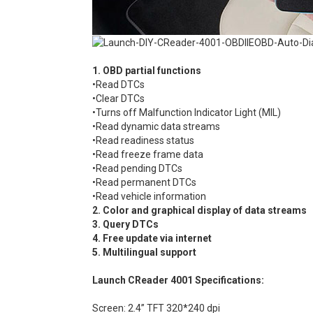
1. OBD partial functions
•Read DTCs
•Clear DTCs
•Turns off Malfunction Indicator Light (MIL)
•Read dynamic data streams
•Read readiness status
•Read freeze frame data
•Read pending DTCs
•Read permanent DTCs
•Read vehicle information
2. Color and graphical display of data streams
3. Query DTCs
4. Free update via internet
5. Multilingual support
Launch CReader 4001 Specifications:
Screen: 2.4” TFT 320*240 dpi