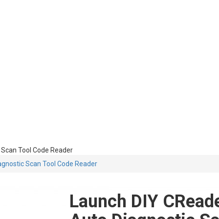
 Scan Tool Code Reader
gnostic Scan Tool Code Reader
Launch DIY CRead