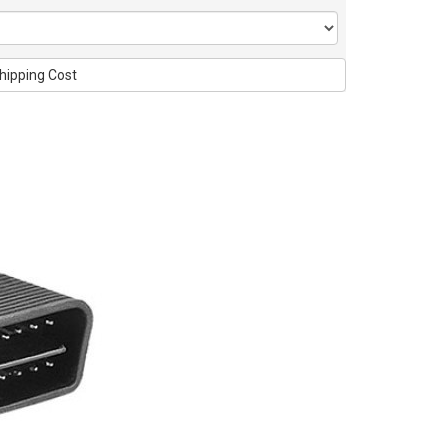
hipping Cost