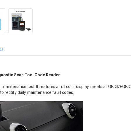
ds
gnostic Scan Tool Code Reader
 maintenance tool. It features a full color display, meets all OBDII/EO
 to rectify daily maintenance fault codes.