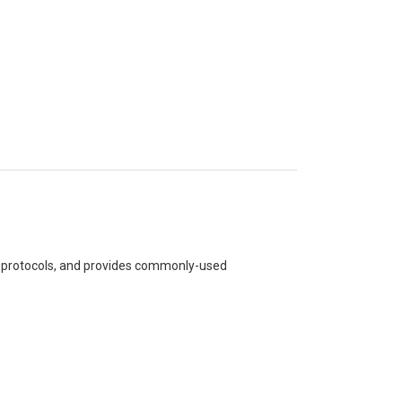
BD protocols, and provides commonly-used