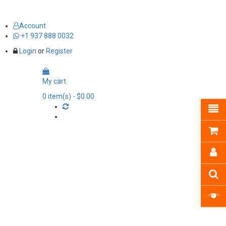
Account
+1 937 888 0032
Login
or
Register
My cart
0
item(s)
- $0.00