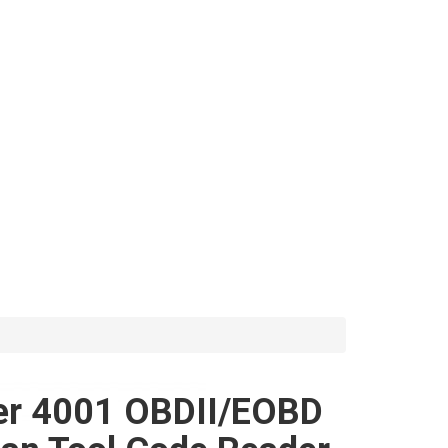
er 4001 OBDII/EOBD