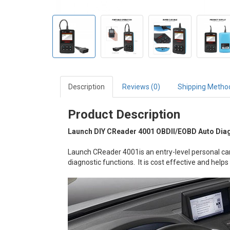
Description
Reviews (0)
Shipping Metho
Product Description
Launch DIY CReader 4001 OBDII/EOBD Auto Dia
Launch CReader 4001is an entry-level personal car
diagnostic functions. It is cost effective and helps