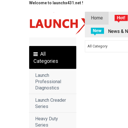
Welcome to launchx431.net !
Home
News & N
All Category
All
Categories
Launch
Professional
Diagnostics
Launch Creader
Series
Heavy Duty
Series