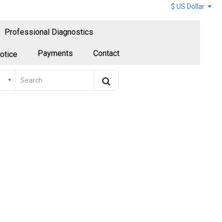
$ US Dollar
Professional Diagnostics
Payments
Contact
otice