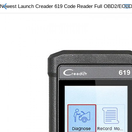
Newest Launch Creader 619 Code Reader Full OBD2/EOBD F
All Categories
$
Wish List (0)
Currency