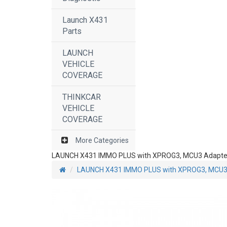
Launch X431
Parts
LAUNCH
VEHICLE
COVERAGE
THINKCAR
VEHICLE
COVERAGE
More Categories
LAUNCH X431 IMMO PLUS with XPROG3, MCU3 Adapter 
LAUNCH X431 IMMO PLUS with XPROG3, MCU3 A