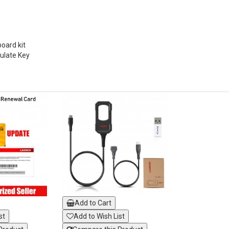
ard kit
ulate Key
Add to Cart
st
Add to Wish List