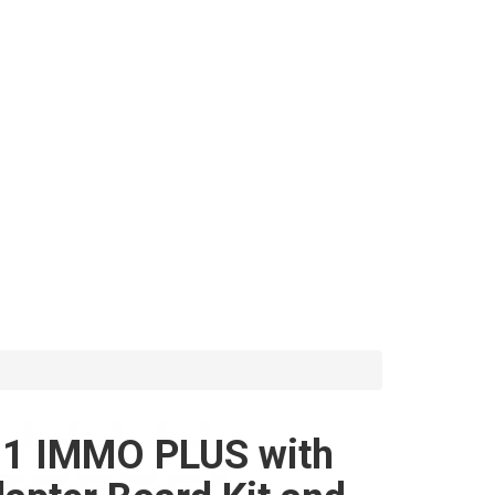
1 IMMO PLUS with