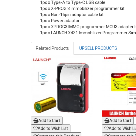
1pc x Type-A to Type-C USB cable
1pc x X-PROG 3 immobilizer programmer kit
1pc x Non-16pin adaptor cable kit
1pc x Power adaptor
1pc x XPROG3 IMMO programmer MCU3 adapter bo
1pc x LAUNCH X431 Immobilizer Programmer Sim
Related Products
UPSELL PRODUCTS
Add to Cart
Add to Cart
Add to Wish List
Add to Wish Li