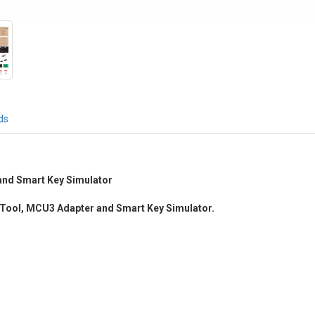
ds
nd Smart Key Simulator
Tool, MCU3 Adapter and Smart Key Simulator.