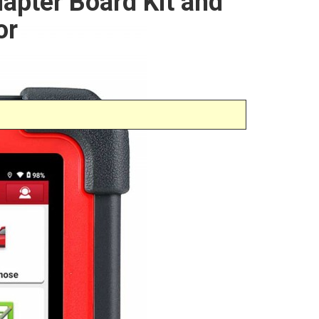
pter Board Kit and
or