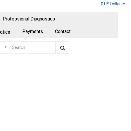
$ US Dollar
Professional Diagnostics
Payments
Contact
otice