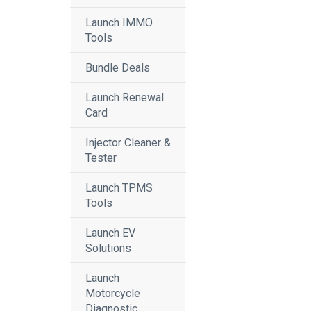
Launch IMMO
Tools
Bundle Deals
Launch Renewal
Card
Injector Cleaner &
Tester
Launch TPMS
Tools
Launch EV
Solutions
Launch
Motorcycle
Diagnostic