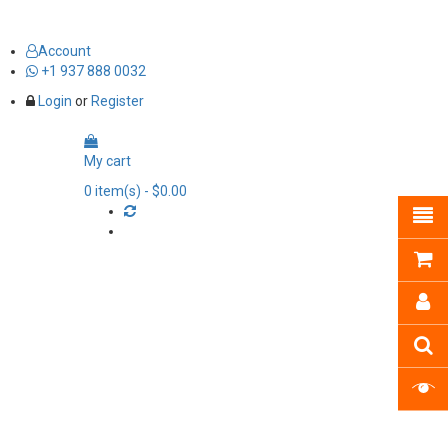
Account
+1 937 888 0032
Login
or
Register
My cart
0
item(s)
- $0.00