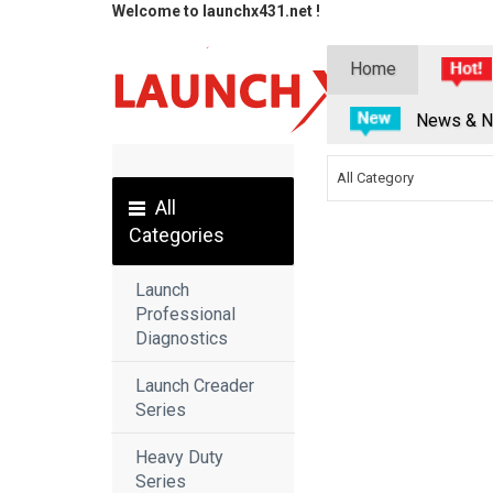
Welcome to launchx431.net !
Home
News & N
All Category
All
Categories
Launch
Professional
Diagnostics
Launch Creader
Series
Heavy Duty
Series