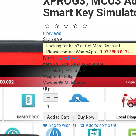
XPROG3, MCU3 Ada
Smart Key Simulat
0 reviews
$1,199.99
Looking for help? or Get More Discount
Please contact WhatsApp:
+1 937 888 0032
Brand:
Launch X-431
Item No.:
SK402+SK396+SK409
Availability:
In Stock
Weight: 11.50kg
Viewed
22951 times
Qty
Add to wishlist
Add to compare