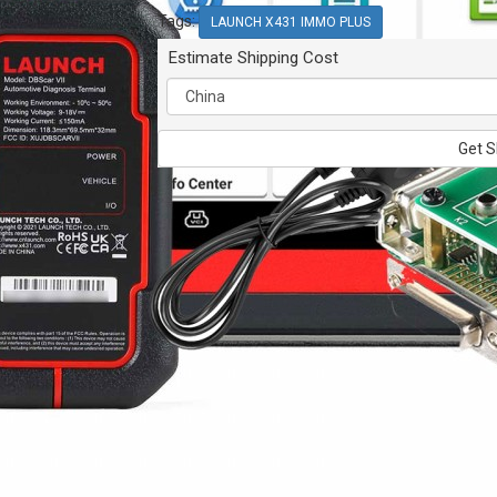
Tags:
LAUNCH X431 IMMO PLUS
Estimate Shipping Cost
Get S