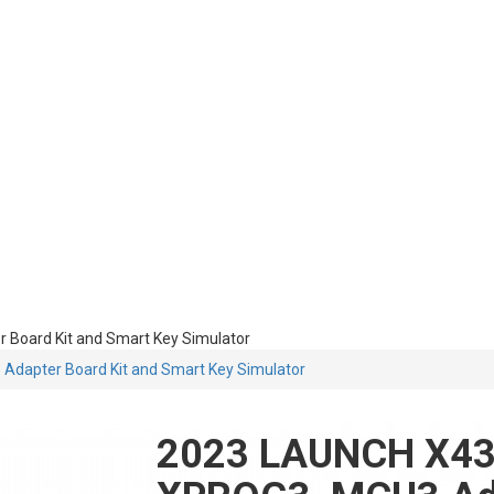
Board Kit and Smart Key Simulator
dapter Board Kit and Smart Key Simulator
2023 LAUNCH X43