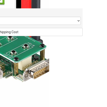
hipping Cost