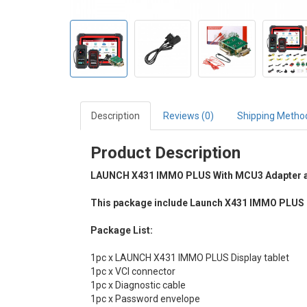
Description
Reviews (0)
Shipping Metho
Product Description
LAUNCH X431 IMMO PLUS With MCU3 Adapter a
This package include Launch X431 IMMO PLUS 
Package List:
1pc x LAUNCH X431 IMMO PLUS Display tablet
1pc x VCI connector
1pc x Diagnostic cable
1pc x Password envelope