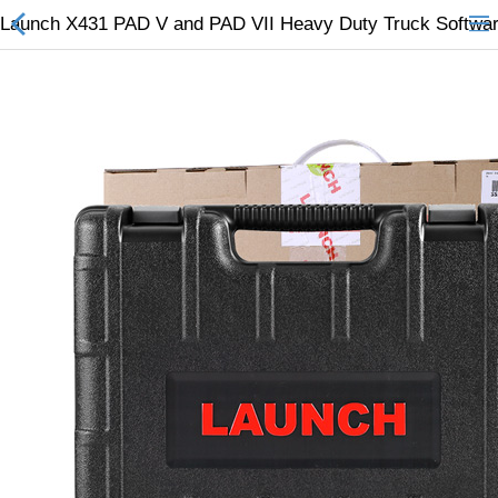
Launch X431 PAD V and PAD VII Heavy Duty Truck Softwar
All Categories
$
Wish List (0)
Currency