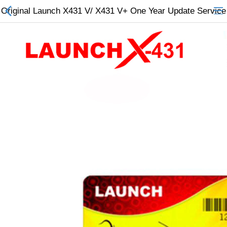
Original Launch X431 V/ X431 V+ One Year Update Service
All Categories
$
Wish List (0)
Currency