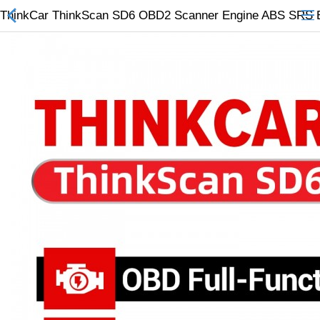
ThinkCar ThinkScan SD6 OBD2 Scanner Engine ABS SRS ECM 
All Categories
$
Wish List (0)
Currency