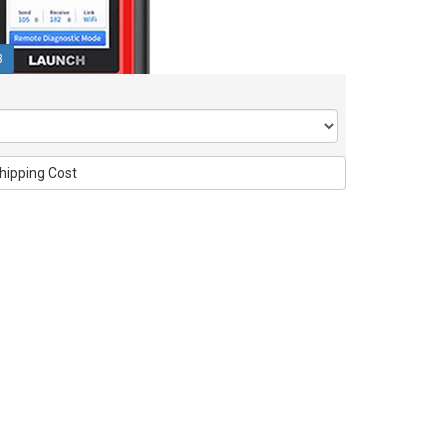
3
hipping Cost