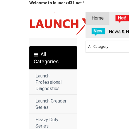
Welcome to launchx431.net !
Home
News & N
All Category
All
Categories
Launch
Professional
Diagnostics
Launch Creader
Series
Heavy Duty
Series