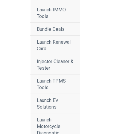
Launch IMMO
Tools
Bundle Deals
Launch Renewal
Card
Injector Cleaner &
Tester
Launch TPMS
Tools
Launch EV
Solutions
Launch
Motorcycle
Diagnostic