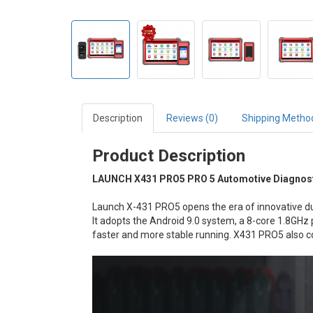
Description
Reviews (0)
Shipping Metho
Product Description
LAUNCH X431 PRO5 PRO 5 Automotive Diagnost
Launch X-431 PRO5 opens the era of innovative du
It adopts the Android 9.0 system, a 8-core 1.8G
faster and more stable running. X431 PRO5 also c