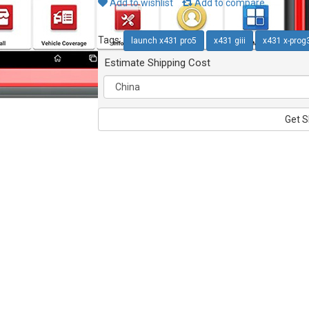
Add to wishlist
Add to compare
Tags:
launch x431 pro5
x431 giii
x431 x-prog
Estimate Shipping Cost
Get S