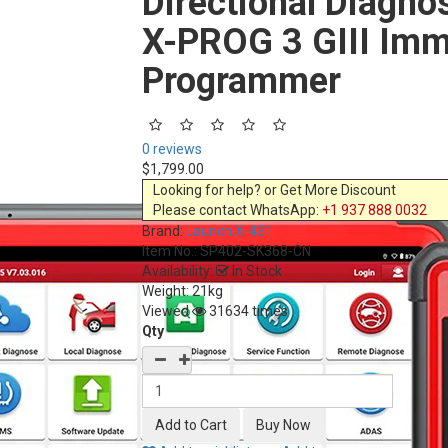
Directional Diagno
X-PROG 3 GIII Imm
Programmer
0 reviews
$1,799.00
Looking for help? or Get More Discount
Please contact WhatsApp:
+1 937 888 0032
Brand:
Launch X-431
Item No.:
SP402-SK368-CN
Availability:
In Stock
Weight: 21kg
Viewed
31634 times
Qty