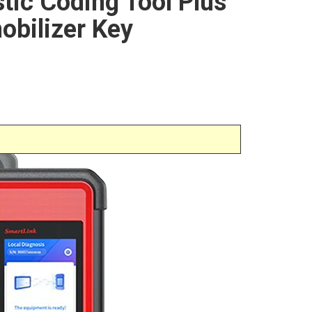
stic Coding Tool Plus
obilizer Key