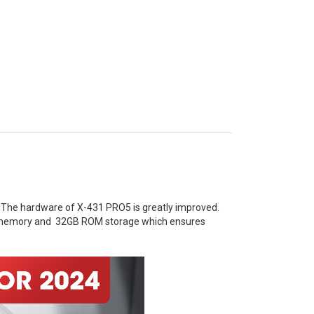
 The hardware of X-431 PRO5 is greatly improved.
AM memory and 32GB ROM storage which ensures