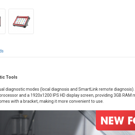
ds
ic Tools
al diagnostic modes (local diagnosis and SmartLink remote diagnosis).
Hz processor and a 1920x1200 IPS HD display screen, providing 3GB R
omes with a bracket, making it more convenient to use.