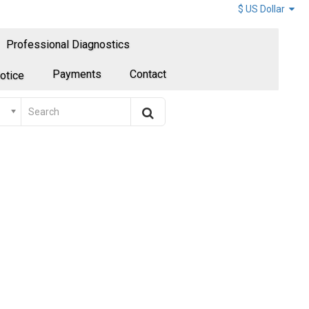
$ US Dollar
Professional Diagnostics
Payments
Contact
otice