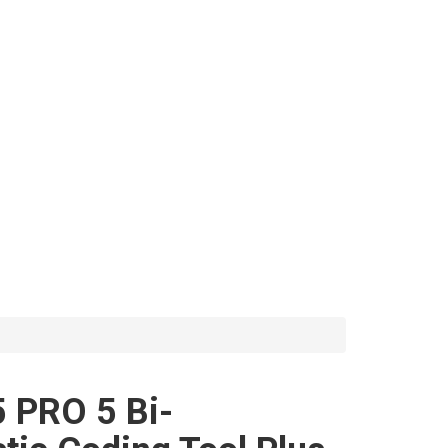
 PRO 5 Bi-