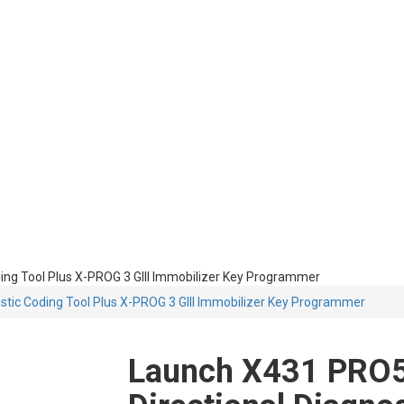
ing Tool Plus X-PROG 3 GIII Immobilizer Key Programmer
stic Coding Tool Plus X-PROG 3 GIII Immobilizer Key Programmer
Launch X431 PRO5