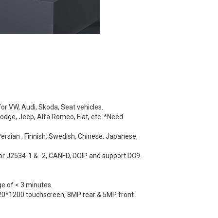
or VW, Audi, Skoda, Seat vehicles.
odge, Jeep, Alfa Romeo, Fiat, etc. *Need
Persian , Finnish, Swedish, Chinese, Japanese,
for J2534-1 & -2, CANFD, DOIP and support DC9-
ge of < 3 minutes.
920*1200 touchscreen, 8MP rear & 5MP front