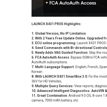
LAUNCH X431 PRO5 Highlights:
1. Global Version, No IP Limitation.
2. With 2 Years Free Update Online. Upgrade
3. ECU online programming:
Launch X431 PRO5 S
4. Send Commands with Bi-directional Control
5. Newly Adds VAG Guided Function:
Skip the rou
6. FCA AutoAuth Access
: Bypass SGM in FCA vehi
AutoAuth subscriptions.
7. Multi-Language Support:
English, French, Span
Korean
8. With LAUNCH X431 SmartBox 3.0:
Fix the mos
36V for HD Vehicles;
9. Multiple Query Services:
View reports, diagnos
10. Advanced Intelligent Diagnostics:
AutoVIN 
11. Great Combination
: Android 9.0 OS, 8-core
camera, 7000 mAh battery, etc.