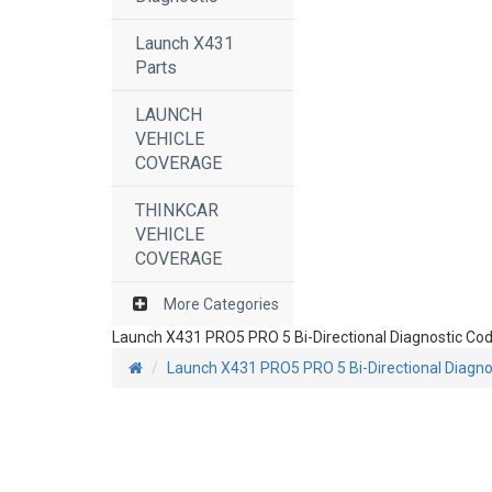
Launch X431
Parts
LAUNCH
VEHICLE
COVERAGE
THINKCAR
VEHICLE
COVERAGE
More Categories
Launch X431 PRO5 PRO 5 Bi-Directional Diagnostic Cod
Launch X431 PRO5 PRO 5 Bi-Directional Diagno