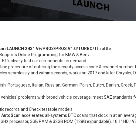
d from LAUNCH X431 V+/PRO3/PROS V1.0/TURBO/Throttle
upports Online Programming for BMW & Benz.
s
: Effectively test car components on demand.
tine procedure of entering the security access code & channel number f
cles seamlessly and within seconds; works on 2017 and later Chrysler, D
ish, Portuguese, Italian, Russian, German, Polish, Dutch, Danish, Greek, 
t vehicles' problems with broad vehicle coverage; meet SAE standards 
tic records and Check testable models
& AutoScan
accelerates all-systems DTC scans that clock in at an avera
 1.8GHz processor, 3GB RAM & 32GB ROM (128G expandable), 10.1” HD 1