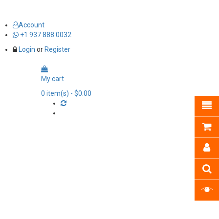
Account
+1 937 888 0032
Login
or
Register
My cart
0
item(s)
- $0.00